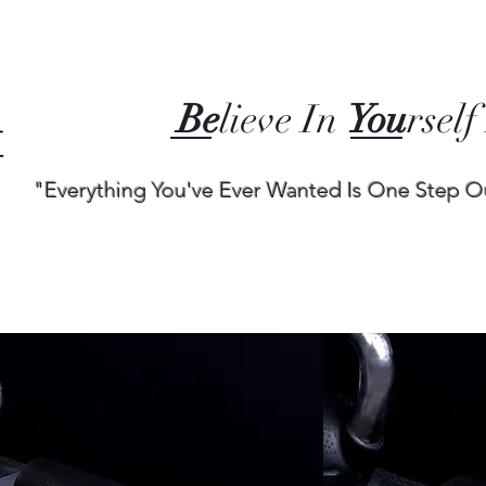
Be
lieve In
You
rself
"Everything You've Ever Wanted Is One Step O