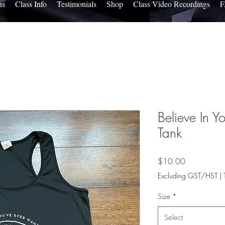
ns
Class Info
Testimonials
Shop
Class Video Recordings
Believe In Yo
Tank
Price
$10.00
Excluding GST/HST
|
Size
*
Select