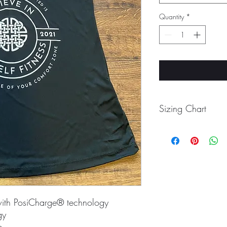
Quantity
*
Sizing Chart
Size
XS
S
with PosiCharge® technology
M
gy
e