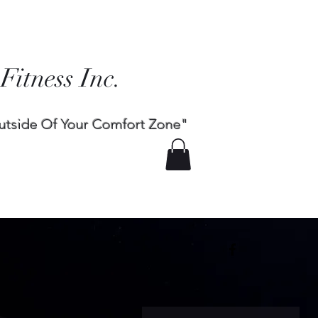
 Fitness Inc.
utside Of Your Comfort Zone"