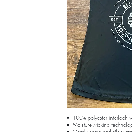
100% polyester interlock 
Moisture-wicking technolo
Gently contoured silhouett