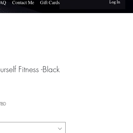
FAQ
Contact Me
Gift Cards
Log In
urself Fitness -Black
TBD