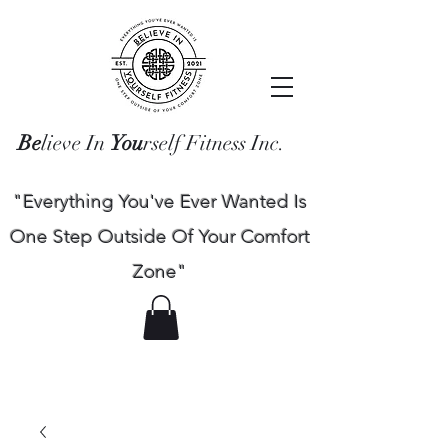
Be
lieve In
You
rself Fitness Inc.
"Everything You've Ever Wanted Is
One Step Outside Of Your Comfort
Zone"