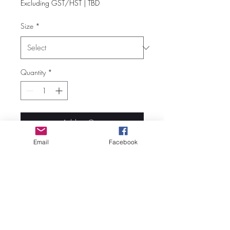
Excluding GST/HST
|
TBD
Size
*
Quantity
*
Add to Cart
Email
Facebook
Fabric: 7-oz/lnyd cotton
Heather colours are 52/48
cotton/polyester blend
Tank top
Scoopneck
Open armholes and hem