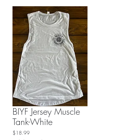
BIYF Jersey Muscle
Tank-White
Price
$18.99