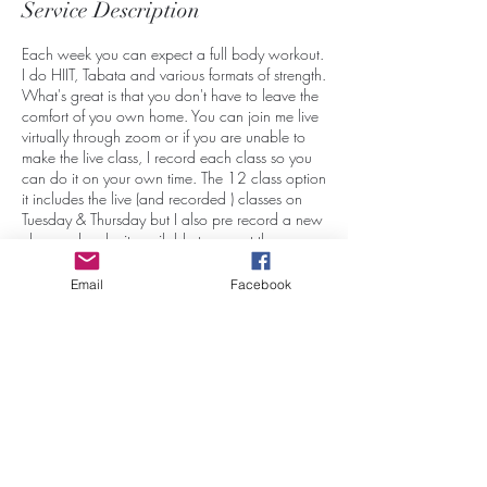
Service Description
Each week you can expect a full body workout.
I do HIIT, Tabata and various formats of strength.
What's great is that you don't have to leave the
comfort of you own home. You can join me live
virtually through zoom or if you are unable to
make the live class, I record each class so you
can do it on your own time. The 12 class option
it includes the live (and recorded ) classes on
Tuesday & Thursday but I also pre record a new
class and make it available to you at the
beginning of every week so it can be done
during the week whenever you choose.
Email
Facebook
Contact Details
41 Bayview Heights, Conception Bay South,
NL, Canada
7097660445
believeinyourselffitness2021@gmail.com