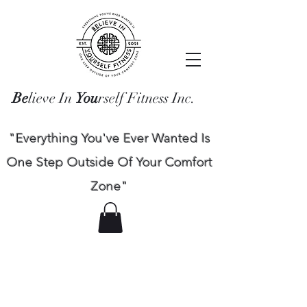
Be
lieve In
You
rself Fitness Inc.
"Everything You've Ever Wanted Is
One Step Outside Of Your Comfort
Zone"