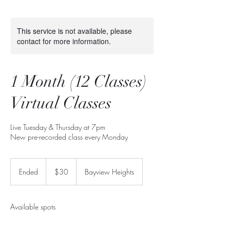
This service is not available, please
contact for more information.
1 Month (12 Classes)
Virtual Classes
Live Tuesday & Thursday at 7pm
New pre-recorded class every Monday
30
Canadian
Ended
E
$30
Bayview Heights
dollars
n
d
e
Available spots
d